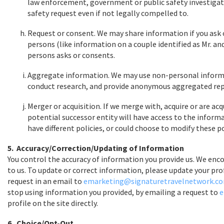
law enforcement, government or public safety investigat
safety request even if not legally compelled to.
Request or consent. We may share information if you ask 
persons (like information on a couple identified as Mr. an
persons asks or consents.
Aggregate information. We may use non-personal informa
conduct research, and provide anonymous aggregated report
Merger or acquisition. If we merge with, acquire or are acq
potential successor entity will have access to the inform
have different policies, or could choose to modify these po
5. Accuracy/Correction/Updating of Information
You control the accuracy of information you provide us. We enco
to us. To update or correct information, please update your pro
request in an email to
emarketing@signaturetravelnetwork.c
stop using information you provided, by emailing a request to
e
profile on the site directly.
6. Choice/Opt-Out