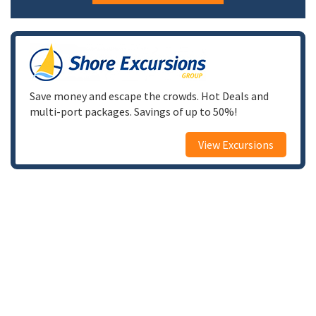
Save money and escape the crowds. Hot Deals and
multi-port packages. Savings of up to 50%!
View Excursions