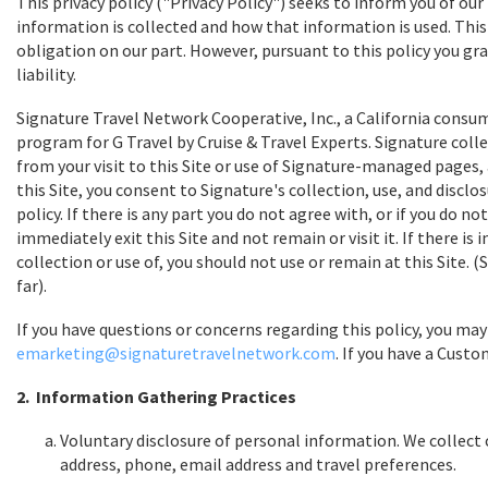
This privacy policy ("Privacy Policy") seeks to inform you of ou
information is collected and how that information is used. This i
obligation on our part. However, pursuant to this policy you gra
liability.
Signature Travel Network Cooperative, Inc., a California consu
program for G Travel by Cruise & Travel Experts. Signature coll
from your visit to this Site or use of Signature-managed pages,
this Site, you consent to Signature's collection, use, and disclo
policy. If there is any part you do not agree with, or if you do 
immediately exit this Site and not remain or visit it. If there i
collection or use of, you should not use or remain at this Site
far).
If you have questions or concerns regarding this policy, you may
emarketing@signaturetravelnetwork.com
. If you have a Custo
2. Information Gathering Practices
Voluntary disclosure of personal information. We collect 
address, phone, email address and travel preferences.