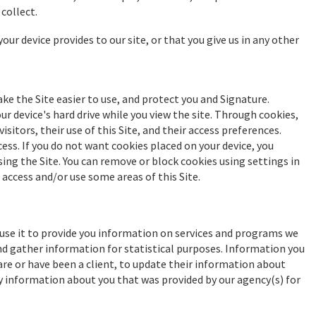
collect.
our device provides to our site, or that you give us in any other
ake the Site easier to use, and protect you and Signature.
r device's hard drive while you view the site. Through cookies,
itors, their use of this Site, and their access preferences.
cess. If you do not want cookies placed on your device, you
ing the Site. You can remove or block cookies using settings in
access and/or use some areas of this Site.
 use it to provide you information on services and programs we
and gather information for statistical purposes. Information you
re or have been a client, to update their information about
y information about you that was provided by our agency(s) for