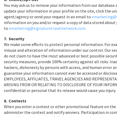
You may ask us to remove your information from our database a
update your information in your profile on the site, click the u
agent/agency or send your request in an email to
emarketing@s
information on you and/or request a copy of data stored about 
to
emarketing@signaturetravelnetwork.com
.
7. Security
We make some efforts to protect personal information. For examp
misuse and alteration of information under our control. Our se
do not claim to have the most advanced or best possible securi
security measures, provide 100% certainty against all risks. In
hackers, dishonesty by persons with access, and human error are
guarantee your information cannot ever be accessed or discl
EMPLOYEES, AFFILIATES, TRAVEL AGENCIES AND REPRESENTAT
ARISING FROM OR RELATING TO DISCLOSURE OF YOUR INFORMATIO
confidential or personal that its release would cause you injury.
8. Contests
When you enter a contest or other promotional feature on the 
administer the contest and notify winners. Participation in con