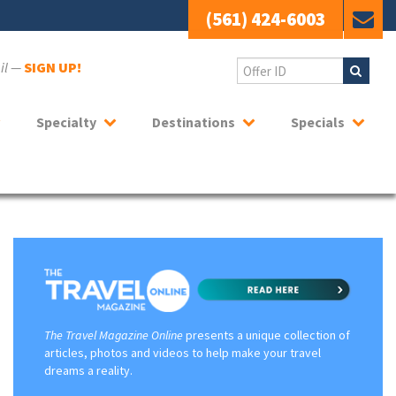
(561) 424-6003
ail —
SIGN UP!
Specialty
Destinations
Specials
The Travel Magazine Online
presents a unique collection of
articles, photos and videos to help make your travel
dreams a reality.