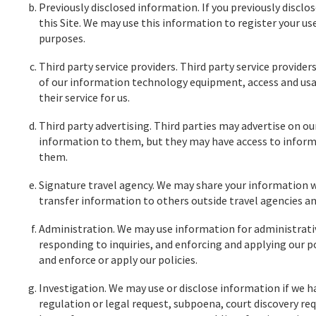
Previously disclosed information. If you previously disclo
this Site. We may use this information to register your u
purposes.
Third party service providers. Third party service provide
of our information technology equipment, access and usa
their service for us.
Third party advertising. Third parties may advertise on ou
information to them, but they may have access to inform
them.
Signature travel agency. We may share your information wit
transfer information to others outside travel agencies an
Administration. We may use information for administrativ
responding to inquiries, and enforcing and applying our po
and enforce or apply our policies.
Investigation. We may use or disclose information if we hav
regulation or legal request, subpoena, court discovery req