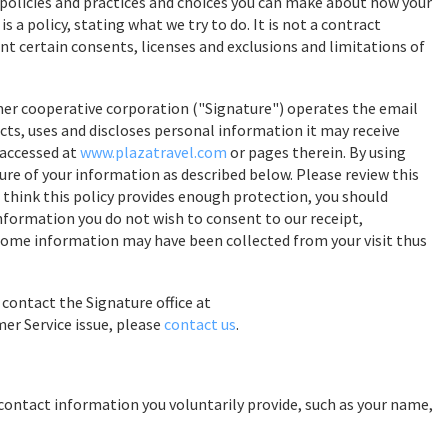
r policies and practices and choices you can make about how your
s a policy, stating what we try to do. It is not a contract
nt certain consents, licenses and exclusions and limitations of
mer cooperative corporation ("Signature") operates the email
ects, uses and discloses personal information it may receive
 accessed at
www.plazatravel.com
or pages therein. By using
sure of your information as described below. Please review this
not think this policy provides enough protection, you should
s information you do not wish to consent to our receipt,
. (Some information may have been collected from your visit thus
 contact the Signature office at
mer Service issue, please
contact us
.
contact information you voluntarily provide, such as your name,