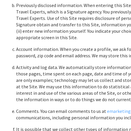
Previously disclosed information. When entering this Site
Travel Experts, which is a Signature agency. You previous
Travel Experts. Use of this Site requires disclosure of pers
Signature obtain and transfer to this Site, information yo
(ii) enter new information yourself. You indicate your choi
appropriate screen in this Site.
Account information. When you create a profile, we ask f
password, zip code and email address. We may store this 
Activity and log data. We automatically store information r
those pages, time spent on each page, date and time of yo
are only examples; technology may let us collect and store
at the Site. We may use this information to do statistical
interest in and use of the various areas of the Site, or o
the information in ways or to do things we do not current
Comments. You can email comments to us at
emarketing
communications, including personal information you inclu
It is possible that we collect other types of information