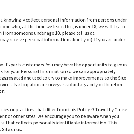
 not knowingly collect personal information from persons under
ne who, at the time we learn this, is under 18, we will try to
n from someone under age 18, please tell us at
e may receive personal information about you). If you are under
el Experts customers. You may have the opportunity to give us
sk for your Personal Information so we can appropriately
e aggregated and used to try to make improvements to the Site
vices. Participation in surveys is voluntary and you therefore
on.
cies or practices that differ from this Policy. G Travel by Cruise
ntent of other sites. We encourage you to be aware when you
te that collects personally identifiable information. This
Site or us.