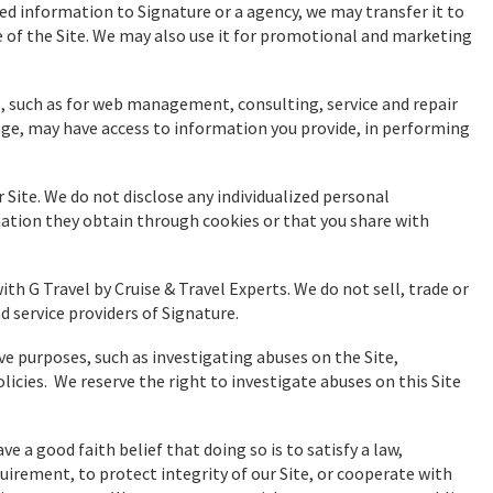
sed information to Signature or a agency, we may transfer it to
se of the Site. We may also use it for promotional and marketing
rs, such as for web management, consulting, service and repair
ge, may have access to information you provide, in performing
r Site. We do not disclose any individualized personal
ation they obtain through cookies or that you share with
h G Travel by Cruise & Travel Experts. We do not sell, trade or
d service providers of Signature.
e purposes, such as investigating abuses on the Site,
licies. We reserve the right to investigate abuses on this Site
e a good faith belief that doing so is to satisfy a law,
uirement, to protect integrity of our Site, or cooperate with