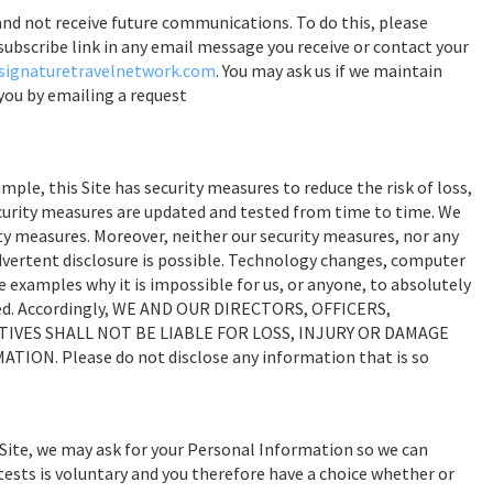
nd not receive future communications. To do this, please
nsubscribe link in any email message you receive or contact your
ignaturetravelnetwork.com
. You may ask us if we maintain
you by emailing a request
le, this Site has security measures to reduce the risk of loss,
curity measures are updated and tested from time to time. We
ty measures. Moreover, neither our security measures, nor any
advertent disclosure is possible. Technology changes, computer
 examples why it is impossible for us, or anyone, to absolutely
osed. Accordingly, WE AND OUR DIRECTORS, OFFICERS,
IVES SHALL NOT BE LIABLE FOR LOSS, INJURY OR DAMAGE
N. Please do not disclose any information that is so
Site, we may ask for your Personal Information so we can
tests is voluntary and you therefore have a choice whether or