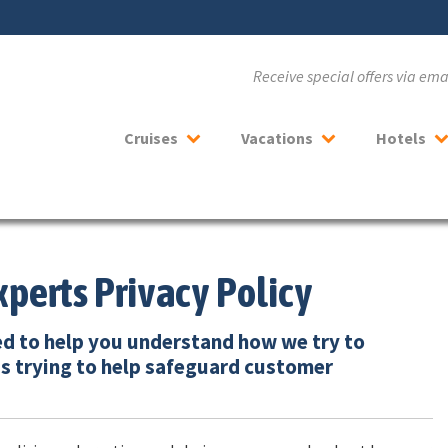
Receive special offers via em
Cruises
Vacations
Hotels
xperts Privacy Policy
ed to help you understand how we try to
s trying to help safeguard customer