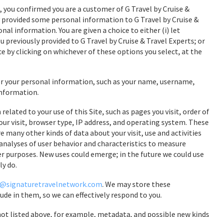
, you confirmed you are a customer of G Travel by Cruise &
ly provided some personal information to G Travel by Cruise &
onal information. You are given a choice to either (i) let
u previously provided to G Travel by Cruise & Travel Experts; or
ce by clicking on whichever of these options you select, at the
or your personal information, such as your name, username,
information.
elated to your use of this Site, such as pages you visit, order of
ur visit, browser type, IP address, and operating system. These
 many other kinds of data about your visit, use and activities
 analyses of user behavior and characteristics to measure
ther purposes. New uses could emerge; in the future we could use
ly do.
@signaturetravelnetwork.com
. We may store these
de in them, so we can effectively respond to you.
 not listed above, for example, metadata, and possible new kinds