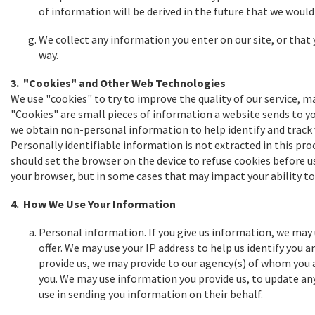
of information will be derived in the future that we would 
We collect any information you enter on our site, or that y
way.
3. "Cookies" and Other Web Technologies
We use "cookies" to try to improve the quality of our service, m
"Cookies" are small pieces of information a website sends to you
we obtain non-personal information to help identify and track vis
Personally identifiable information is not extracted in this pro
should set the browser on the device to refuse cookies before us
your browser, but in some cases that may impact your ability to 
4. How We Use Your Information
Personal information. If you give us information, we may
offer. We may use your IP address to help us identify you 
provide us, we may provide to our agency(s) of whom you a
you. We may use information you provide us, to update an
use in sending you information on their behalf.