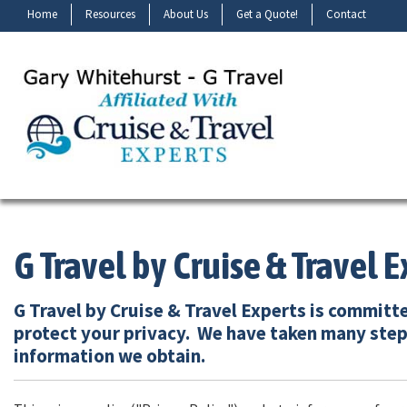
Home
Resources
About Us
Get a Quote!
Contact
G Travel by Cruise & Travel E
G Travel by Cruise & Travel Experts is committ
protect your privacy. We have taken many step
information we obtain.