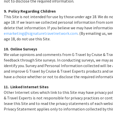
not to disclose the required information.
9. Policy Regarding Children
This Site is not intended for use by those under age 18. We do
age 18. If we learn we collected personal information from someo
delete that information. If you believe we may have informatio
emarketing@signaturetravelnetwork.com
. (By emailing us, w
age 18, do not use this Site.
10. Online Surveys
We value opinions and comments from G Travel by Cruise & Trav
feedback through Site surveys. In conducting surveys, we may a
identify you. Survey and Personal Information collected will b
and improve G Travel by Cruise & Travel Experts products and ser
have a choice whether or not to disclose the required informati
11. Linked Internet Sites
Other Internet sites which link to this Site may have privacy poli
& Travel Experts is not responsible for privacy practices or co
leave this Site and to read the privacy statements of each websi
Privacy Statement applies only to information collected by this 