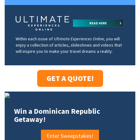
Within each issue of
Ultimate Experiences Online,
you will
enjoy a collection of articles, slideshows and videos that
will inspire you to make your travel dreams a reality.
GET A QUOTE!
Win a Dominican Republic
Getaway!
Enter Sweepstakes!