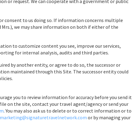
ion or request. We can cooperate with a government or public
or consent to us doing so. If information concerns multiple
d Mrs.), we may share information on both if either of the
tion to customize content you see, improve our services,
ing for internal analysis, audits and third parties.
uired by another entity, or agree to do so, the successor or
ation maintained through this Site. The successor entity could
licies.
urage you to review information for accuracy before you send it
file on the site, contact your travel agent/agency or send your
om
. You may also ask us to delete or to correct information or to
marketing@signaturetravelnetwork.com
or by managing your