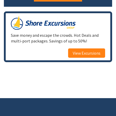
Save money and escape the crowds. Hot Deals and
multi-port packages. Savings of up to 50%!
View Excursions