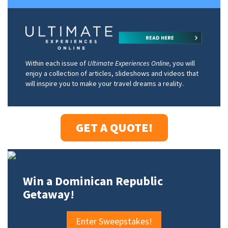
Within each issue of
Ultimate Experiences Online,
you will
enjoy a collection of articles, slideshows and videos that
will inspire you to make your travel dreams a reality.
GET A QUOTE!
Win a Dominican Republic
Getaway!
Enter Sweepstakes!