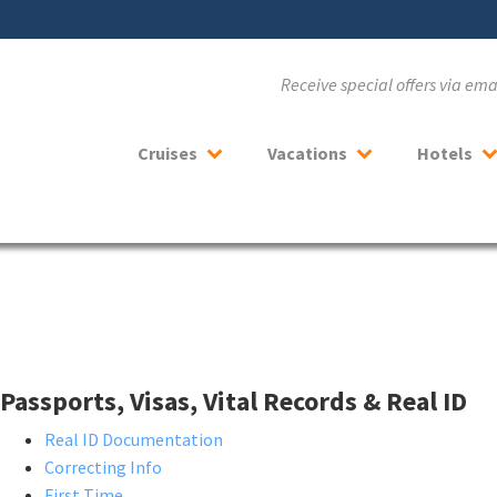
Receive special offers via em
Cruises
Vacations
Hotels
Passports, Visas, Vital Records & Real ID
Real ID Documentation
Correcting Info
First Time