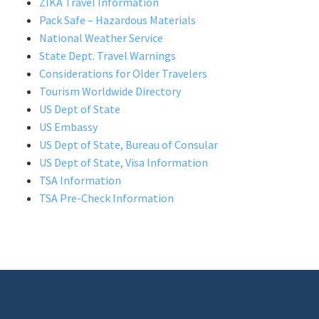
ZIKA Travel Information
Pack Safe – Hazardous Materials
National Weather Service
State Dept. Travel Warnings
Considerations for Older Travelers
Tourism Worldwide Directory
US Dept of State
US Embassy
US Dept of State, Bureau of Consular
US Dept of State, Visa Information
TSA Information
TSA Pre-Check Information