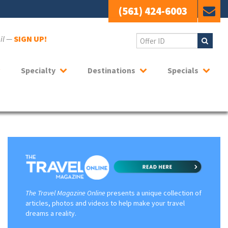
(561) 424-6003
ail —
SIGN UP!
Specialty
Destinations
Specials
The Travel Magazine Online
presents a unique collection of
articles, photos and videos to help make your travel
dreams a reality.