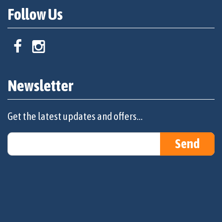
Follow Us
Newsletter
Get the latest updates and offers...