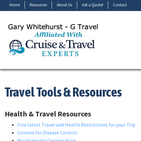
Home
Resources
About Us
Get a Quote!
Contact
Travel Tools & Resources
Health & Travel Resources
Find latest Travel and Health Restrictions for your Trip
Centers for Disease Control
World Health Organization