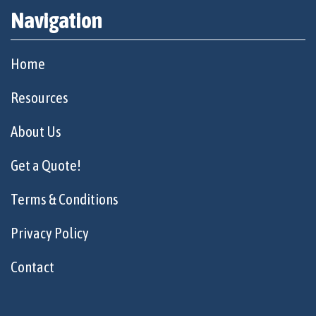
Navigation
Home
Resources
About Us
Get a Quote!
Terms & Conditions
Privacy Policy
Contact