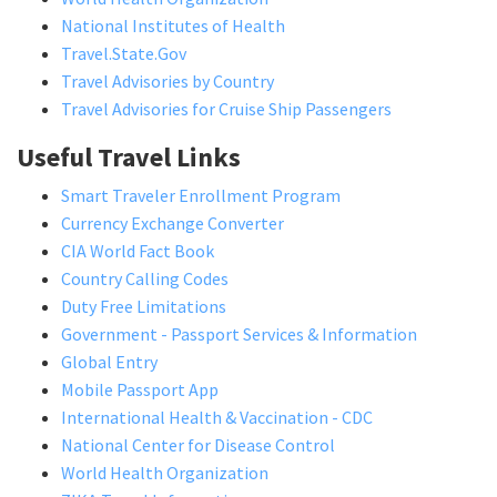
National Institutes of Health
Travel.State.Gov
Travel Advisories by Country
Travel Advisories for Cruise Ship Passengers
Useful Travel Links
Smart Traveler Enrollment Program
Currency Exchange Converter
CIA World Fact Book
Country Calling Codes
Duty Free Limitations
Government - Passport Services & Information
Global Entry
Mobile Passport App
International Health & Vaccination - CDC
National Center for Disease Control
World Health Organization