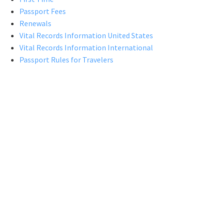
Passport Fees
Renewals
Vital Records Information United States
Vital Records Information International
Passport Rules for Travelers