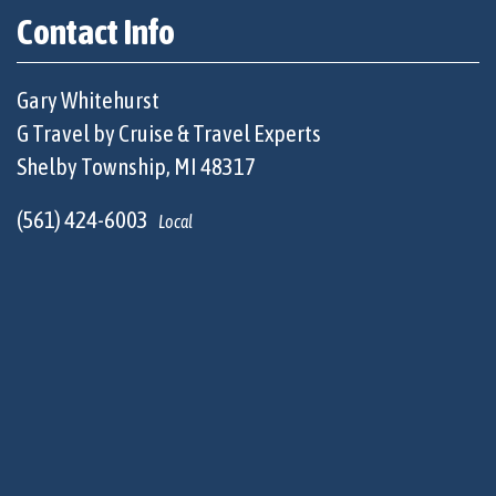
Contact Info
Gary Whitehurst
G Travel by Cruise & Travel Experts
Shelby Township, MI 48317
(561) 424-6003
Local